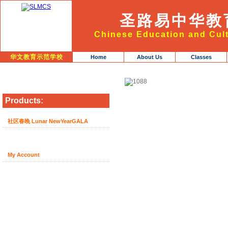
圣路易中华教
Chinese Education and Cult
华文教育示范学校
Home
About Us
Classes
Products:
社区春晚 Lunar NewYearGALA
My Account