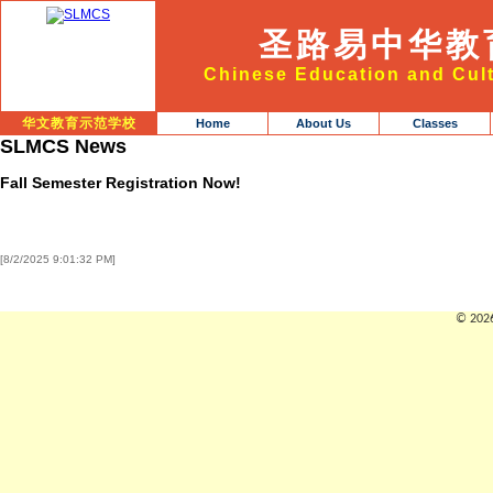
圣路易中华教
Chinese Education and Cult
华文教育示范学校
Home
About Us
Classes
SLMCS News
Fall Semester Registration Now!
[8/2/2025 9:01:32 PM]
© 2026