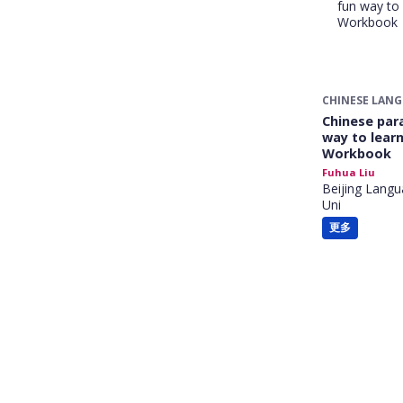
CHINESE LAN
Chinese para
way to learn
Workbook
Fuhua Liu
Beijing Langu
Uni
更多