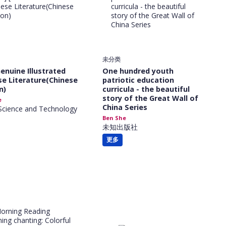
未分类
Genuine Illustrated
One hundred youth
se Literature(Chinese
patriotic education
n)
curricula - the beautiful
story of the Great Wall of
e
China Series
Science and Technology
Ben She
未知出版社
更多