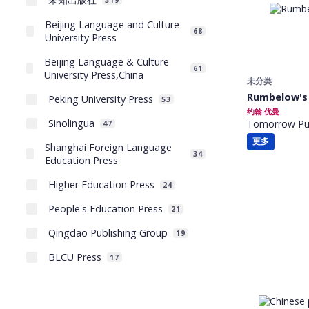
319
Beijing Language and Culture
68
University Press
Beijing Language & Culture
61
University Press,China
未分类
Rumbelow's
Peking University Press
53
约翰·优曼
Sinolingua
Tomorrow Pub
47
更多
Shanghai Foreign Language
34
Education Press
Higher Education Press
24
People's Education Press
21
Qingdao Publishing Group
19
BLCU Press
17