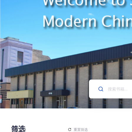
筛选
重置筛选