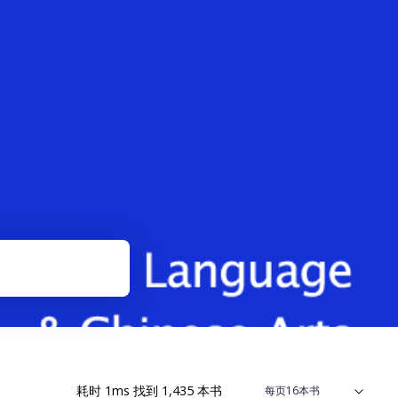
耗时
1
ms
找到
1,435
本书