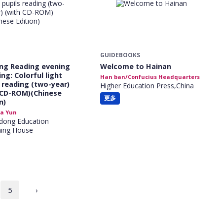
GUIDEBOOKS
ng Reading evening
Welcome to Hainan
ng: Colorful light
Han ban/Confucius Headquarters
s reading (two-year)
Higher Education Press,China
 CD-ROM)(Chinese
更多
n)
a Yun
dong Education
hing House
5
›