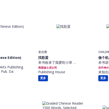
未分类
CHILDR
ese Edition)
找彩蛋
做个机
本书收录了我爱吃小草 …
本书讲
Arts Publishing
美国迪士尼公司
吉竹伸介
 Pub. Da
Publishing House
未知出
更多
更多