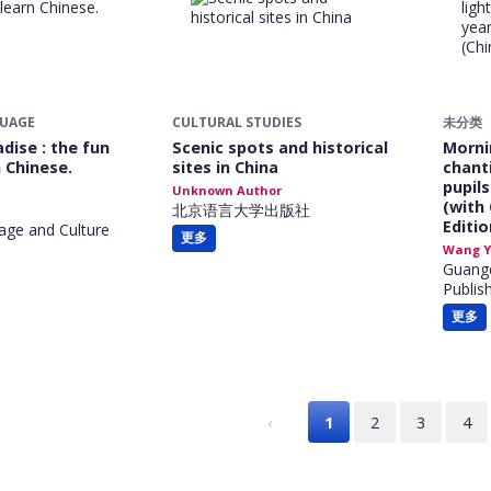
GUAGE
CULTURAL STUDIES
未分类
dise : the fun
Scenic spots and historical
Morni
 Chinese.
sites in China
chanti
pupil
Unknown Author
(with
北京语言大学出版社
Editio
age and Culture
更多
Wang Y
Guang
Publis
更多
‹
1
2
3
4