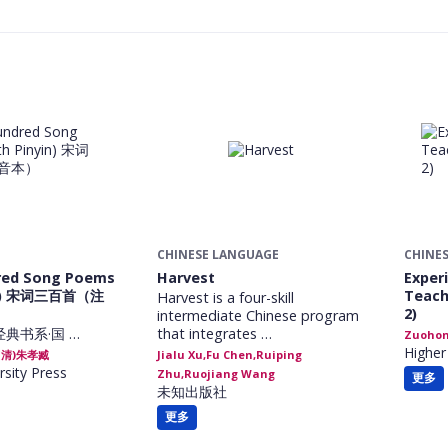
CHINESE LANGUAGE
CHINE
red Song Poems
Harvest
Exper
yin) 宋词三百首（注
Teach
Harvest is a four-skill
2)
intermediate Chinese program
经典书系·国 …
that integrates …
Zuohon
Higher
 (清)朱孝臧
Jialu Xu,Fu Chen,Ruiping
rsity Press
Zhu,Ruojiang Wang
更多
未知出版社
更多