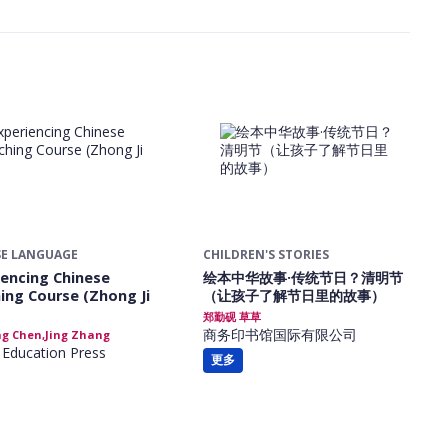
SE LANGUAGE
CHILDREN'S STORIES
iencing Chinese
绘本中华故事·传统节日？清明节
ing Course (Zhong Ji
（让孩子了解节日里的故事）
郑勤砚 草草
商务印书馆国际有限公司
g Chen,Jing Zhang
 Education Press
更多