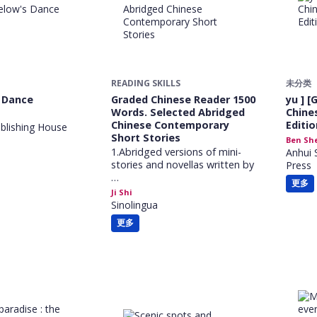
READING SKILLS
未分类
 Dance
Graded Chinese Reader 1500
yu ] [
Words. Selected Abridged
Chine
Chinese Contemporary
Editio
lishing House
Short Stories
Ben Sh
1.Abridged versions of mini-
Anhui 
stories and novellas written by
Press
…
更多
Ji Shi
Sinolingua
更多