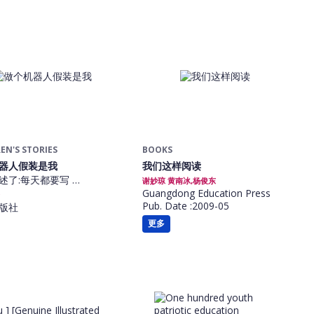
EN'S STORIES
BOOKS
器人假装是我
我们这样阅读
述了:每天都要写 …
谢妙琼 黄南冰,杨俊东
Guangdong Education Press
Pub. Date :2009-05
版社
更多