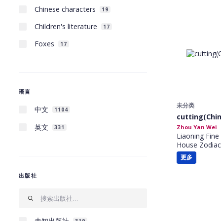
Chinese characters
19
Children's literature
17
Foxes
17
语言
未分类
中文
1104
cutting(Chin
英文
Zhou Yan Wei
331
Liaoning Fine 
House Zodiac
更多
出版社
未知出版社