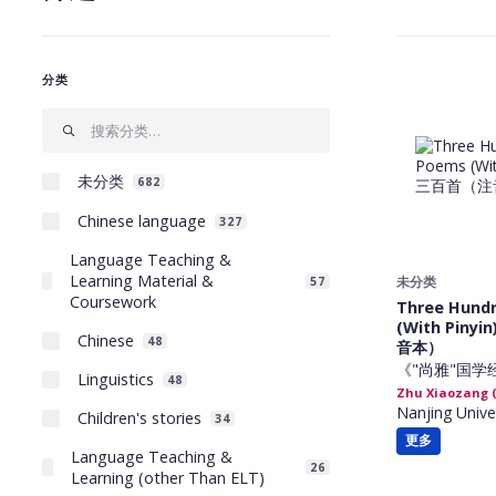
分类
未分类
682
Chinese language
327
Language Teaching &
Learning Material &
未分类
57
Coursework
Three Hund
(With Pin
Chinese
48
音本）
《"尚雅"国学
Linguistics
48
Zhu Xiaozang
Nanjing Unive
Children's stories
34
更多
Language Teaching &
26
Learning (other Than ELT)