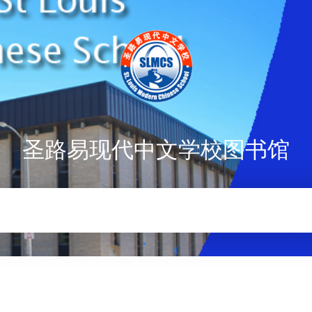
圣路易现代中文学校图书馆