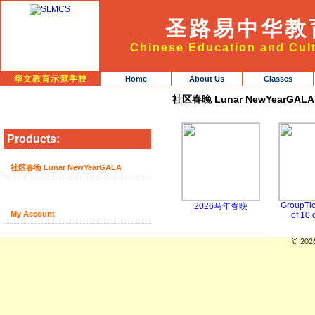
圣路易中华教
Chinese Education and Cult
华文教育示范学校
Home
About Us
Classes
社区春晚 Lunar NewYearGALA
Products:
社区春晚 Lunar NewYearGALA
GroupTic
2026马年春晚
My Account
of 10 
© 2026