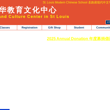
St. Louis Modern Chinese School 圣路易现代中
华教育文化中心
nd Culture Center in St Louis
Classes
Registration
Gift Shop
Student
Communit
2025 Annual Donation 年度募捐