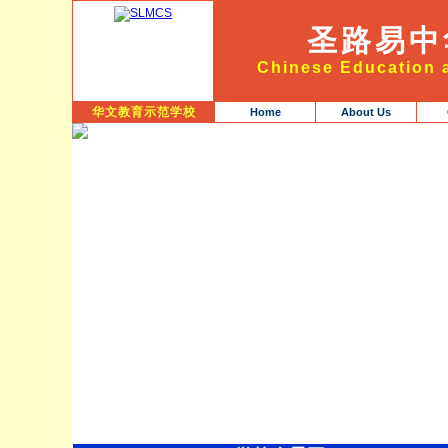
圣路易中
Chinese Education a
华文教育示范学校
Home
About Us