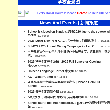
学校全景图
Every Dollar Counts! Please
Donate
To Help Our Sch
News And Events | 新闻报道
School is closed on Sunday, 1/25/2026 due to the severe wi
storm.
1/24/2026
2026 Lunar New Year GALA 马年春晚，门票热卖中！
1/7/202
SLMCS 2025 Annual Giving Campaign Kicked Off
11/16/202
中华教育文化中心于九月十日举办中秋美食节。票数有限，请
票。
9/14/2025
2025 秋季学期开学通知 - 2025 Fall Semester Opening
Notice
8/17/2025
Chinese Language Corner 中文角
1/19/2025
ACT Winter Camp
12/15/2024
圣路易现代中文学校年度募捐倡议书 || Please Help Our
School!
12/15/2024
2025 春季学期新课介绍
12/15/2024
“星光灿灿，唱响金秋”中秋音乐会圆满成功
10/13/2024
School starts this weekend 8/18/24 || 2024年秋季学期开学通
知
8/13/2024