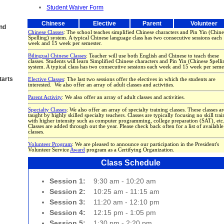
Student Waiver Form
Chinese
Elective
Parent
Volunteer
and
Chinese Classes
: The school teaches simplified Chinese characters and Pin Yin (Chine
Spelling) system. A typical Chinese language class has two consecutive sessions each
week and 15 week per semester.
Bilingual Chinese Classes
: Teacher will use both English and Chinese to teach these
classes. Students will learn Simplified Chinese characters and Pin Yin (Chinese Spelli
system. A typical class has two consecutive sessions each week and 15 week per semes
arts
Elective Classes
: The last two sessions offer the electives in which the students are
interested. We also offer an array of adult classes and activities.
Parent Activity
: We also offer an array of adult classes and activities.
Specialty Classes
: We also offer an array of specialty training classes. These classes ar
taught by highly skilled specialty teachers. Classes are typically focusing no skill tra
with higher intensity such as computer programming, college preparation (SAT), etc
Classes are added through out the year. Please check back often for a list of available
classes.
Volunteer Program
: We are pleased to announce our participation in the President's
Volunteer Service
Award
program as a Certifying Organization.
Class Schedule
Session 1:
9:30 am - 10:20 am
Session 2:
10:25 am - 11:15 am
Session 3:
11:20 am - 12:10 pm
Session 4:
12:15 pm - 1:05 pm
Session 5:
1:30 pm - 2:20 pm