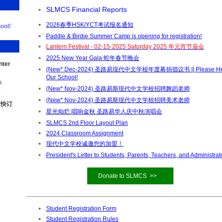
SLMCS Financial Reports
2026春季HSK/YCT考试报名通知
ool!
Paddle & Birdie Summer Camp is opening for registration!
Lantern Festival - 02-15-2025 Saturday 2025 年元宵节庙会
2025 New Year Gala 蛇年春节晚会
nter
(New* Dec-2024) 圣路易现代中文学校年度募捐倡议书 || Please He
Our School!
6
(New* Nov-2024) 圣路易斯现代中文学校招聘舞蹈老师
5
(New* Nov-2024) 圣路易斯现代中文学校招聘美术老师
尽快订
星光灿烂.唱响金秋 圣路易华人庆中秋演唱会
SLMCS 2nd Floor Layout Plan
2024 Classroom Assignment
现代中文学校诚邀您的加盟！
President's Letter to Students, Parents, Teachers, and Administrat
Donate to SLMCS >>
Student Registration Form
Student Registration Rules