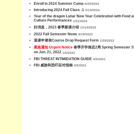
Enroll in 2024 Summer Camp
6/25/2024
Introducing 2024 Fall Class -1
5/14/2024
Year of the dragon Lunar New Year Celebration with Food 
Culture Performances
1/31/2024
好消息，2023 春季新课介绍
12/14/2022
2022 Fall Semester News
8/19/2022
退课申请表Course Drop Request Form
1/29/2022
紧急通知 Urgent Notice
春季开学推迟2周 Spring Semester St
on Jan. 21, 2022
1/6/2022
FBI THREAT INTIMIDATION GUIDE
4/5/2021
FBI 威胁和恐吓应对指南
4/5/2021