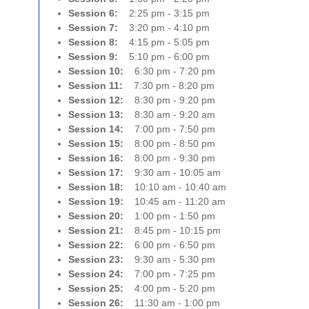
Session 6:
2:25 pm - 3:15 pm
Session 7:
3:20 pm - 4:10 pm
Session 8:
4:15 pm - 5:05 pm
Session 9:
5:10 pm - 6:00 pm
Session 10:
6:30 pm - 7:20 pm
Session 11:
7:30 pm - 8:20 pm
Session 12:
8:30 pm - 9:20 pm
Session 13:
8:30 am - 9:20 am
Session 14:
7:00 pm - 7:50 pm
Session 15:
8:00 pm - 8:50 pm
Session 16:
8:00 pm - 9:30 pm
Session 17:
9:30 am - 10:05 am
Session 18:
10:10 am - 10:40 am
Session 19:
10:45 am - 11:20 am
Session 20:
1:00 pm - 1:50 pm
Session 21:
8:45 pm - 10:15 pm
Session 22:
6:00 pm - 6:50 pm
Session 23:
9:30 am - 5:30 pm
Session 24:
7:00 pm - 7:25 pm
Session 25:
4:00 pm - 5:20 pm
Session 26:
11:30 am - 1:00 pm